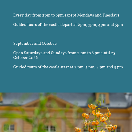
Every day from 2pm to 6pm except Mondays and Tuesdays
Guided tours of the castle depart at 2pm, 3pm, 4pm and 5pm.
September and October:
Open Saturdays and Sundays from 2 pm to 6 pm until 25
October 2026.
Guided tours of the castle start at 2 pm, 3 pm, 4 pm and 5 pm.