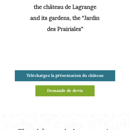
the château de Lagrange
and its gardens, the “Jardin
des Prairiales”
Téléchargez la présentation du château
Demande de devis