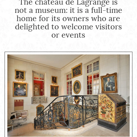
The château de Lagrange is
not a museum: it is a full-time
home for its owners who are
delighted to welcome visitors
or events