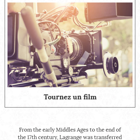
Tournez un film
From the early Middles Ages to the end of
the 17th century, Lagrange was transferred