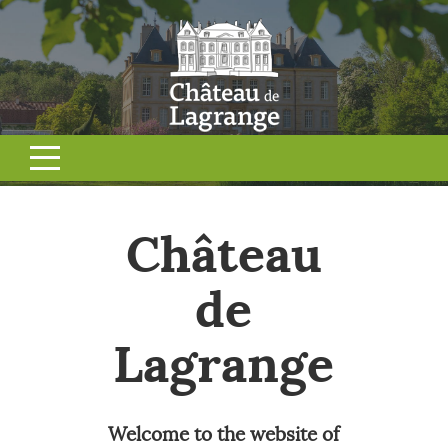
Château
de
Lagrange
Welcome to the website of