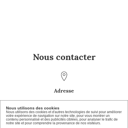
Nous contacter
Adresse
Château de Lagrange
Nous utilisons des cookies
Route de Luxembourg
Nous utilisons des cookies et d'autres technologies de suivi pour améliorer
57100 Manom
votre expérience de navigation sur notre site, pour vous montrer un
contenu personnalisé et des publicités ciblées, pour analyser le trafic de
notre site et pour comprendre la provenance de nos visiteurs.