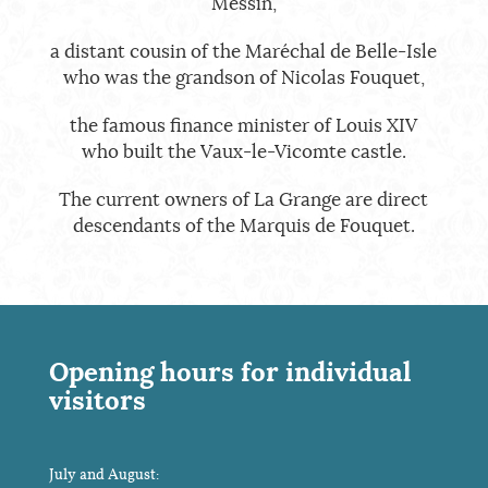
Messin,
a distant cousin of the Maréchal de Belle-Isle
who was the grandson of Nicolas Fouquet,
the famous finance minister of Louis XIV
who built the Vaux-le-Vicomte castle.
The current owners of La Grange are direct
descendants of the Marquis de Fouquet.
Opening hours for individual
visitors
July and August: