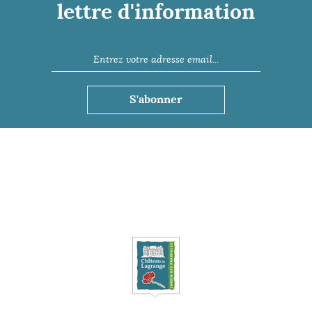
lettre d'information