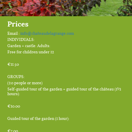
Prices
Email :
info@chateaudelagrange.com
INDIVIDUALS:
Garden + castle: Adults:
Free for children under 12
€11.50
GROUPS:
(20 people or more)
Self-guided tour of the garden + guided tour of the château (1½
hours):
€10.00
Guided tour of the garden (1 hour):
€7.00