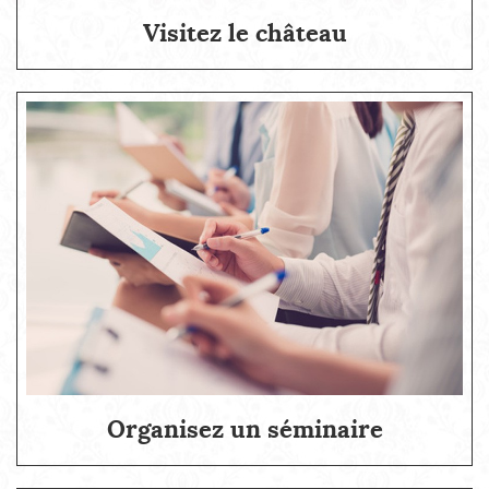
Visitez le château
Organisez un séminaire