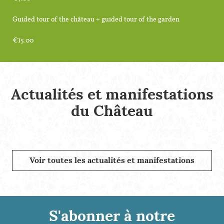
Guided tour of the château + guided tour of the garden
€15.00
Actualités et manifestations
du Château
Voir toutes les actualités et manifestations
S'abonner à notre