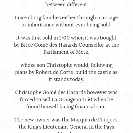
between different
Luxemburg families either through marriage
or inheritance without ever being sold.
It was first sold in 1700 when it was bought
by Brice Gomé des Hasards,Counsellor at the
Parliament of Metz,
whose son Christophe would, following
plans by Robert de Cotte, build the castle as
it stands today.
Christophe Gomé des Hasards however was
forced to sell La Grange in 1750 when he
found himself facing financial ruin.
The new owner was the Marquis de Fouquet,
the King’s Lieutenant General in the Pays